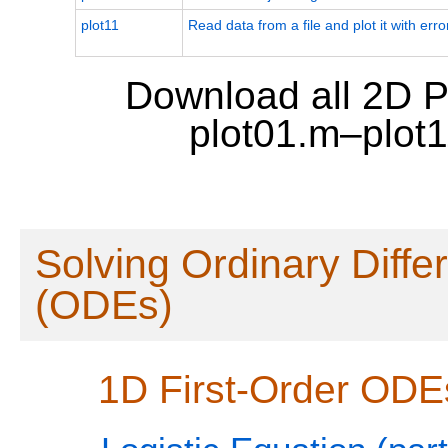
plot11
Read data from a file and plot it with erro
Download all 2D P
plot01.m–plot
Solving Ordinary Diffe
(ODEs)
1D First-Order ODE