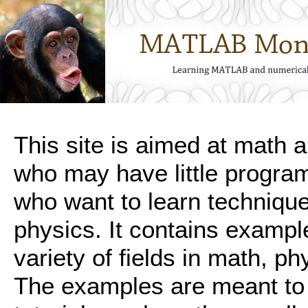
This site is aimed at math 
who may have little progra
who want to learn technique
physics. It contains exampl
variety of fields in math, p
The examples are meant to