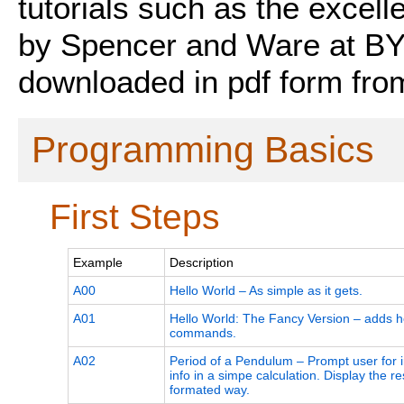
tutorials such as the excell
by Spencer and Ware at BY
downloaded in pdf form fro
Programming Basics
First Steps
Example
Description
A00
Hello World – As simple as it gets.
A01
Hello World: The Fancy Version – adds 
commands.
A02
Period of a Pendulum – Prompt user for 
info in a simpe calculation. Display the res
formated way.