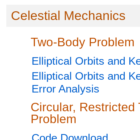
Celestial Mechanics
Two-Body Problem
Elliptical Orbits and K
Elliptical Orbits and K
Error Analysis
Circular, Restricte
Problem
Code Download