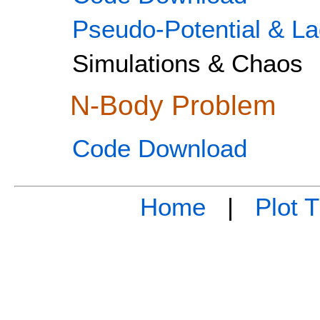
Pseudo-Potential & La
Simulations & Chaos
N-Body Problem
Code Download
Home
|
Plot 