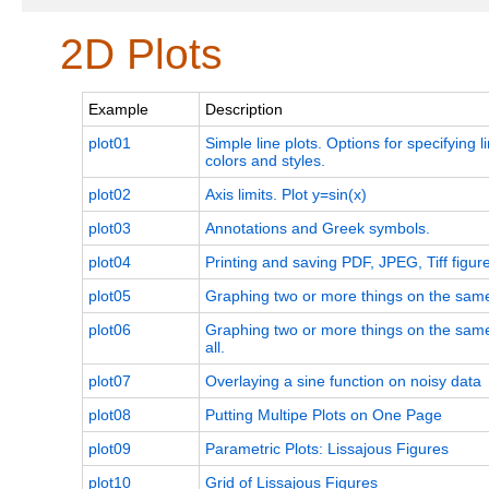
2D Plots
Example
Description
plot01
Simple line plots. Options for specifying 
colors and styles.
plot02
Axis limits. Plot y=sin(x)
plot03
Annotations and Greek symbols.
plot04
Printing and saving PDF, JPEG, Tiff figur
plot05
Graphing two or more things on the same
plot06
Graphing two or more things on the same
all.
plot07
Overlaying a sine function on noisy data
plot08
Putting Multipe Plots on One Page
plot09
Parametric Plots: Lissajous Figures
plot10
Grid of Lissajous Figures