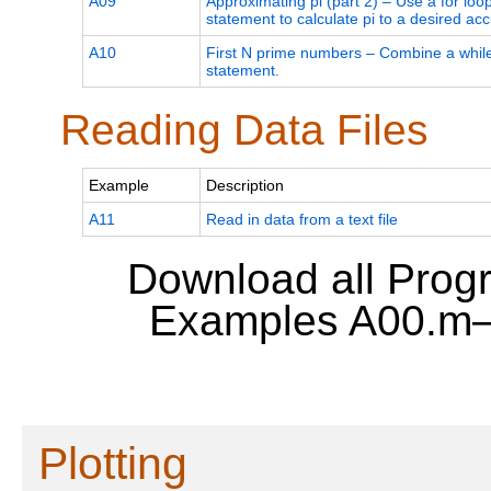
A09
Approximating pi (part 2) – Use a for loo
statement to calculate pi to a desired acc
A10
First N prime numbers – Combine a while 
statement.
Reading Data Files
Example
Description
A11
Read in data from a text file
Download all Prog
Examples A00.m
Plotting