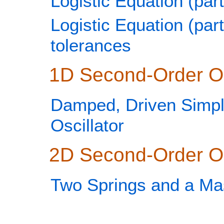
Logistic Equation (part
Logistic Equation (part
tolerances
1D Second-Order 
Damped, Driven Simp
Oscillator
2D Second-Order 
Two Springs and a Ma