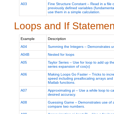
A03
Fine Structure Constant – Read in a file 
previously defined variables (fundamenta
use them in a simple calculation.
Loops and If Statemen
Example
Description
A04
Summing the Integers – Demonstrates use
A04B
Nested for loops
A05
Taylor Series – Use for loop to add up th
series expansion of cos(x)
A06
Making Loops Go Faster – Tricks to incr
speed including preallocating arrays and u
Matlab functions.
A07
Approximating pi – Use a while loop to cal
desired accuracy.
A08
Guessing Game – Demonstrates use of an
compare two numbers.